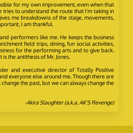
ponsible for my own improvement, even when that
 tries to understand the route that I'm taking in
 gives me breakdowns of the stage, movements,
portant, I am thankful.
d, and performers like me. He keeps the business
hment field trips, dining, fun social activities,
iness for the performing arts and to give back.
is the antithesis of Mr. Jones.
der and executive director of Totally Positive
y, and everyone else around me. Though there are
't change the past, but we can always change the
-Akira Slaughter (a.k.a. AK'S Revenge)