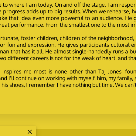
e to where I am today. On and off the stage, I am res
le progress adds up to big results. When we rehearse, he
ake that idea even more powerful to an audience. He
 great performance. From the smallest one to the most im
 fortunate, foster children, children of the neighborhoo
 fun and expression. He gives participants cultural enric
n that has it all. He almost single-handedly runs a bus
o different careers is not for the weak of heart, and that 
 inspires me most is none other than Taj Jones, foun
nd I'll continue on working with myself, him, my famil
in his shoes, I remember I have nothing but time. We can