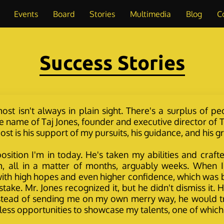
Events
Board
Stories
Multimedia
Blog
C
Success Stories
st isn't always in plain sight. There's a surplus of pe
 name of Taj Jones, founder and executive director of To
st is his support of my pursuits, his guidance, and his 
e position I'm in today. He's taken my abilities and 
, all in a matter of months, arguably weeks. When I 
n with high hopes and even higher confidence, which was
stake. Mr. Jones recognized it, but he didn't dismiss it
nstead of sending me on my own merry way, he would tr
less opportunities to showcase my talents, one of whi