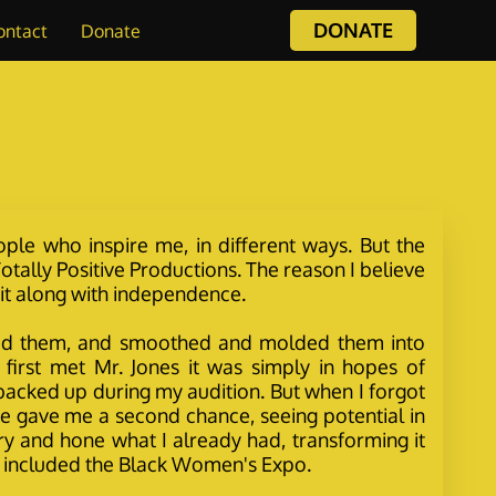
DONATE
ontact
Donate
ople who inspire me, in different ways. But the
tally Positive Productions. The reason I believe
grit along with independence.
crafted them, and smoothed and molded them into
first met Mr. Jones it was simply in hopes of
 backed up during my audition. But when I forgot
. He gave me a second chance, seeing potential in
y and hone what I already had, transforming it
ch included the Black Women's Expo.