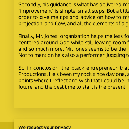
Secondly, his guidance is what has delivered m
"improvement" is simple, small steps. But a litt
order to give me tips and advice on how to m
projection, and flow, and all the elements of a
Finally, Mr. Jones' organization helps the less
centered around God while still leaving room for
and so much more. Mr. Jones seems to be the ma
Not to mention he's also a performer. Juggling tw
So in conclusion, the black entrepreneur that
Productions. He's been my rock since day one, a
points where I reflect and wish that I could be 
future, and the best time to start is the present.
We respect your privacy