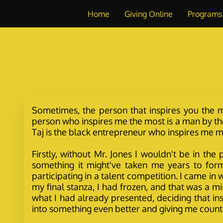
Home
Giving Online
Programs
Sometimes, the person that inspires you the mo
person who inspires me the most is a man by the
Taj is the black entrepreneur who inspires me mo
Firstly, without Mr. Jones I wouldn't be in th
something it might've taken me years to form
participating in a talent competition. I came i
my final stanza, I had frozen, and that was a mi
what I had already presented, deciding that i
into something even better and giving me count